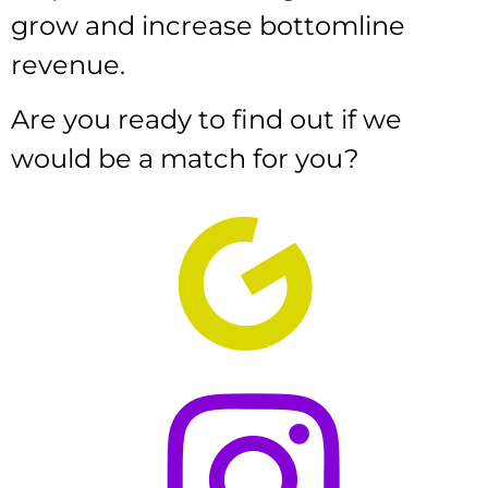
grow and increase bottomline
revenue.
Are you ready to find out if we
would be a match for you?