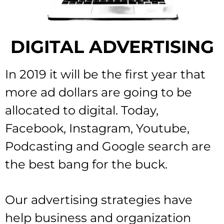
DIGITAL ADVERTISING
In 2019 it will be the first year that
more ad dollars are going to be
allocated to digital. Today,
Facebook, Instagram, Youtube,
Podcasting and Google search are
the best bang for the buck.
Our advertising strategies have
help business and organization