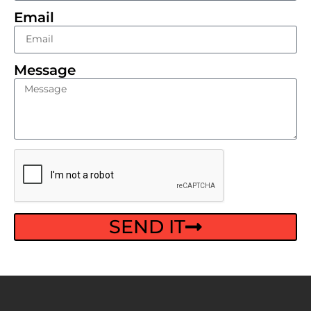
Email
Message
SEND IT