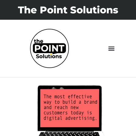
The Point Solutions