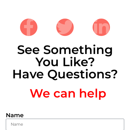
See Something
You Like?
Have Questions?
We can help
Name