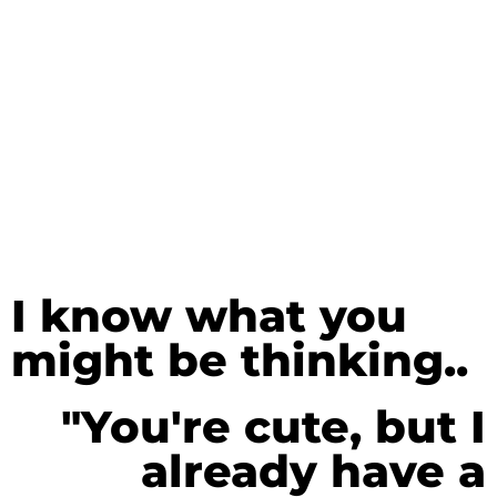
I know what you
might be thinking..
"You're cute, but I
already have a