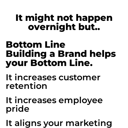
It might not happen
overnight but..
Bottom Line
Building a Brand helps
your Bottom Line.
It increases customer
retention
It increases employee
pride
It aligns your marketing