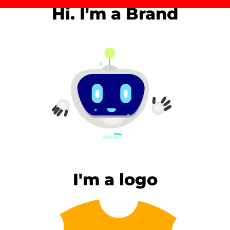
Hi. I'm a Brand
I'm a logo