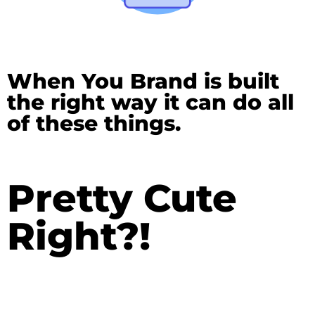
When You Brand is built
the right way it can do all
of these things.
Pretty Cute
Right?!