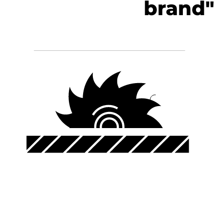
brand"