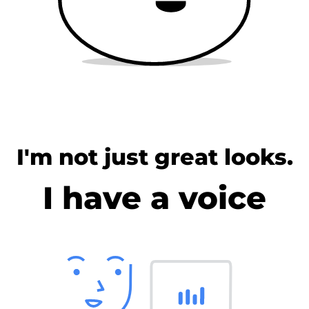
I'm not just great looks.
I have a voice