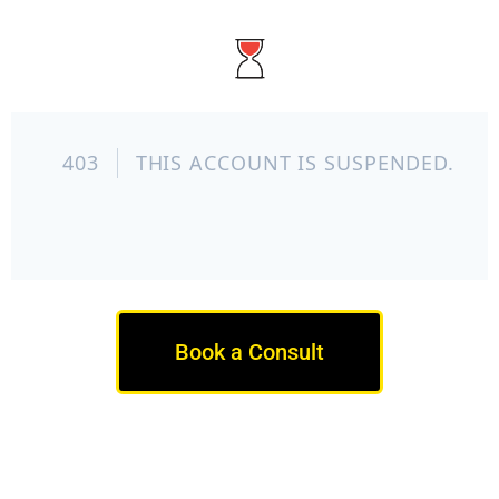
Book a Consult