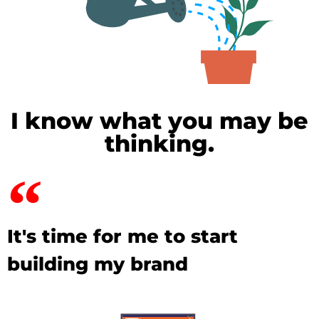
I know what you may be
thinking.
It's time for me to start
building my brand