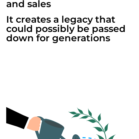
and sales
It creates a legacy that
could possibly be passed
down for generations