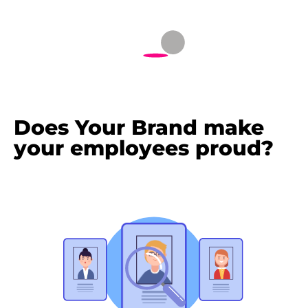
Does Your Brand make
your employees proud?