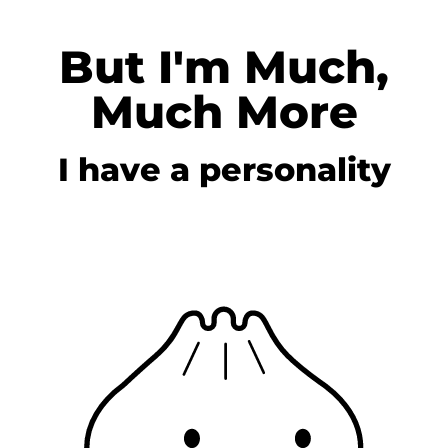
But I'm Much,
Much More
I have a personality