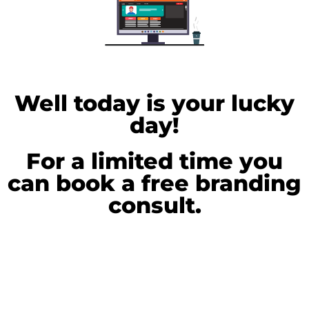
Well today is your lucky
day!
For a limited time you
can book a free branding
consult.