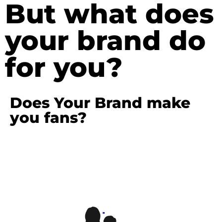
But what does
your brand do
for you?
Does Your Brand make
you fans?