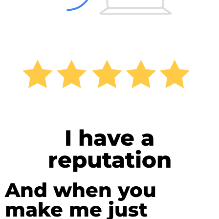
I have a
reputation
And when you
make me just