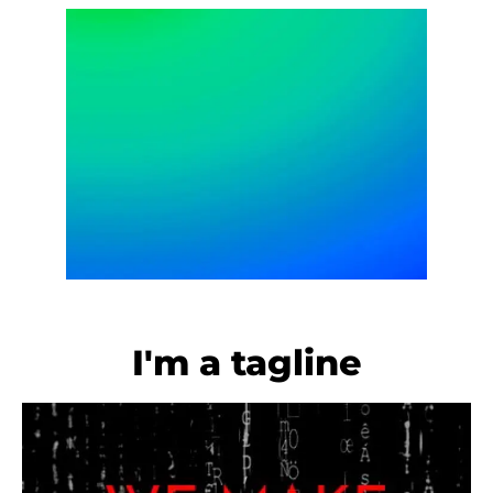
I'm a tagline