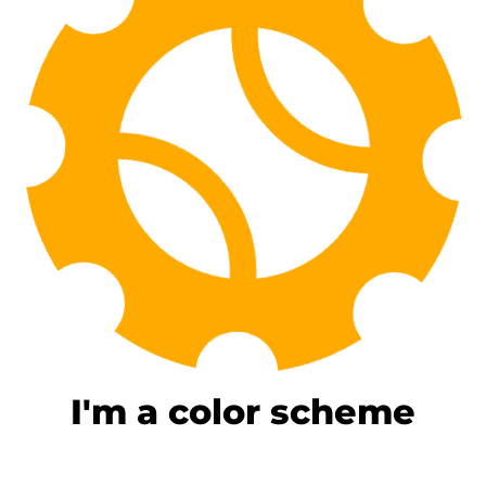
I'm a color scheme