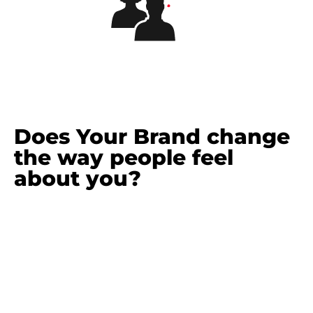
Does Your Brand change
the way people feel
about you?