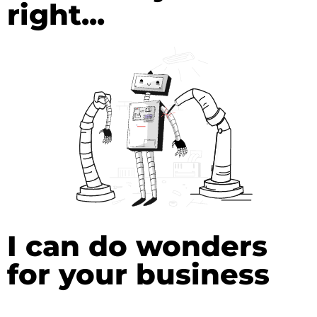
right...
I can do wonders
for your business